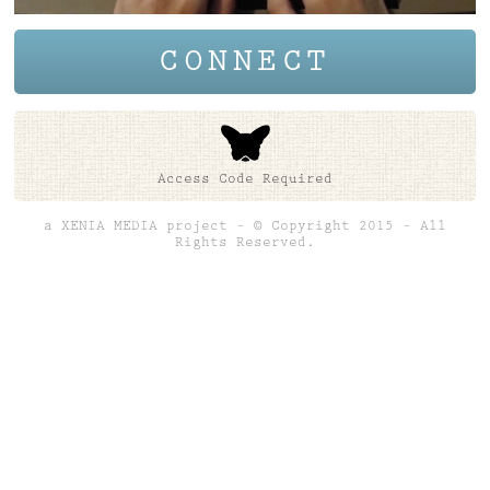
CONNECT
Access Code Required
a XENIA MEDIA project – © Copyright 2015 – All
Rights Reserved.