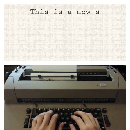
​This is a ne